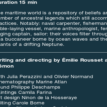
ration 15 min
e maritime world is a repository of beliefs a
mber of ancestral legends which still acco
actices. Notably: naval carpenter, fisherman
ble-laying vessel, marine anthropologist, fe
gging captain, sailor: their voices filter thro
 a buccaneer borne by ocean waves and th
ants of a drifting Neptune.
iting and directing by Émilie Rousset 
émon
th Julia Perazzini and Olivier Normand
nematography Marine Atlan
und Philippe Deschamps
intings Camila Farina
t design Ninon de la Hosseraye
iting Carole Borne