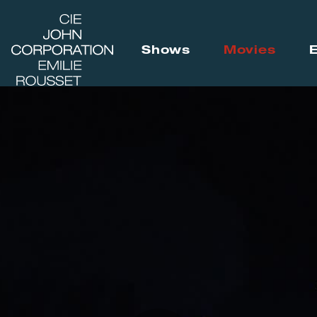
Shows
Movies