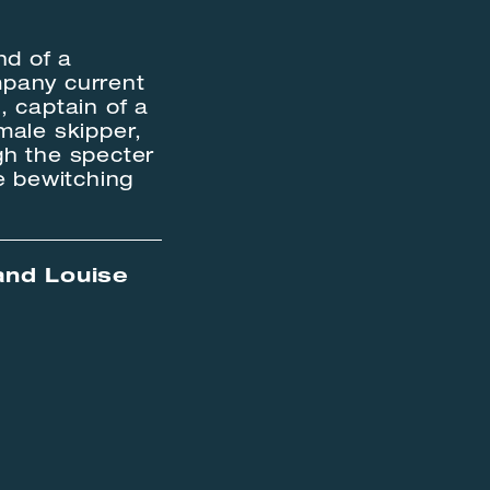
nd of a
mpany current
, captain of a
male skipper,
ugh the specter
e bewitching
and Louise