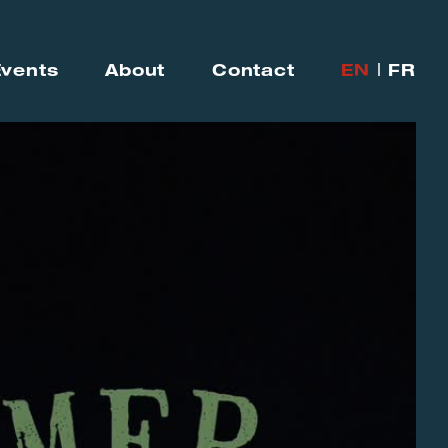
Events
About
Contact
EN
FR
|