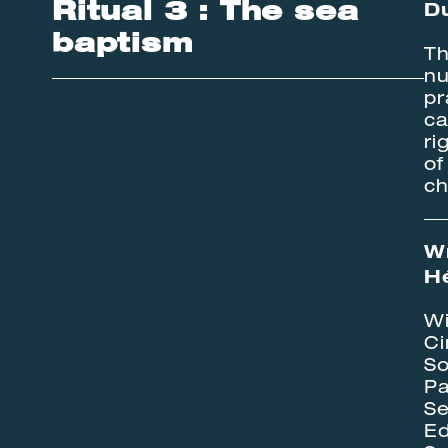
Ritual 3 : The sea
Du
baptism
Th
nu
pr
ca
ri
of
ch
Wr
H
Wi
Ci
So
Pa
Se
Ed