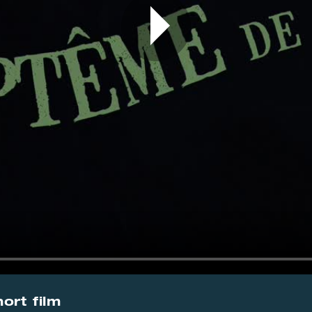
ort film